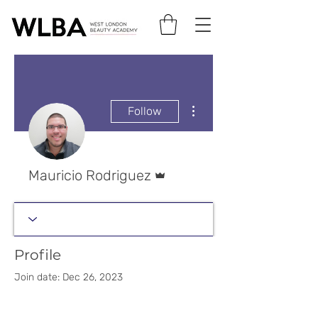
More actions
Follow
Admin
Mauricio Rodriguez
Profile
Join date: Dec 26, 2023