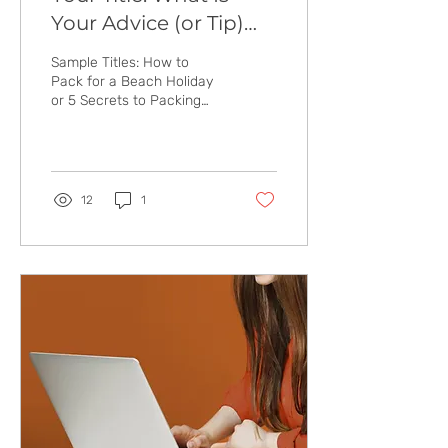
Your Advice (or Tip)
About?
Sample Titles: How to
Pack for a Beach Holiday
or 5 Secrets to Packing
Light for a Beach Holiday
or Best Travel Luggage for
Kids &...
12
1