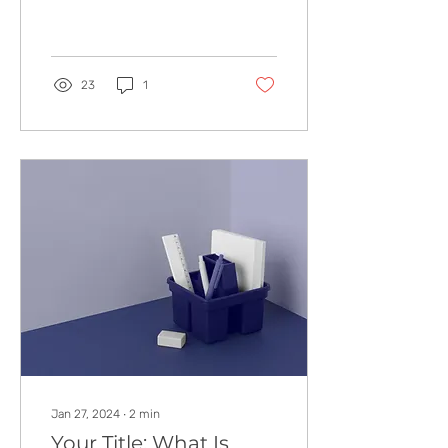
The Affordable Baby Crib
Every Expectant Parent
Wants or It’s Finally...
23
1
Jan 27, 2024
∙
2
min
Your Title: What Is