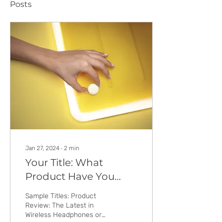
Posts
Jan 27, 2024
∙
2
min
Your Title: What
Product Have You
Tried & Tested?
Sample Titles: Product
Review: The Latest in
Wireless Headphones or