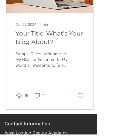
Jan 27, 2024
∙
1
min
Your Title: What’s Your
Blog About?
Sample Titles: Welcome to
My Blog! or Welcome to My
World or Welcome to (Blog
Name) To boost the post’s
SEO, include a keyword in
the...
15
1
Contact Information
West London Beauty Academy