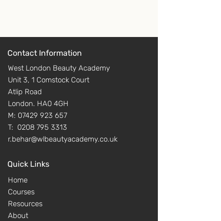
safety practice in the salon
➖ Power points
➖ UV20453 Client care and
➖ Teaching manuals
communication in beauty-
➖ Consultation forms
related industries
➖ Question sheets, quizzes for
➖ UV20398 Provide facial skin
each unit
Contact Information
care
➖ Answer copies questions
West London Beauty Academy
sheets and quizzes
Unit 3, 1 Comstock Court
➖ Anatomy learner checks and
Atlip Road
answers
London. HA0 4GH
➖ Scheme of work
M:
07429 923 657
➖ Tracking plans for practical
T:
0208 795 3313
and theory
r.behar@wlbeautyacademy.co.uk
➖ Individual learner tracker
Quick Links
Home
Courses
Resources
About