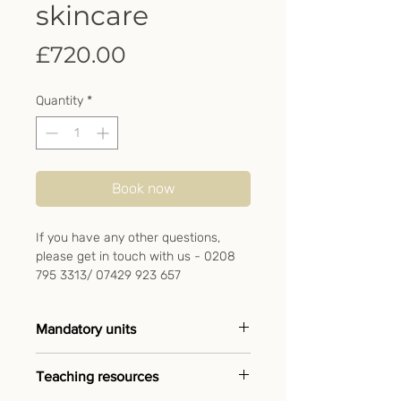
skincare
Price
£720.00
Quantity
*
Book now
If you have any other questions,
please get in touch with us - 0208
795 3313/ 07429 923 657
Mandatory units
➖ Anatomy & physiology
Teaching resources
➖ UV20483 Follow health and