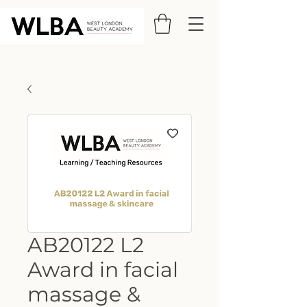
AB20122 L2
Award in facial
massage &