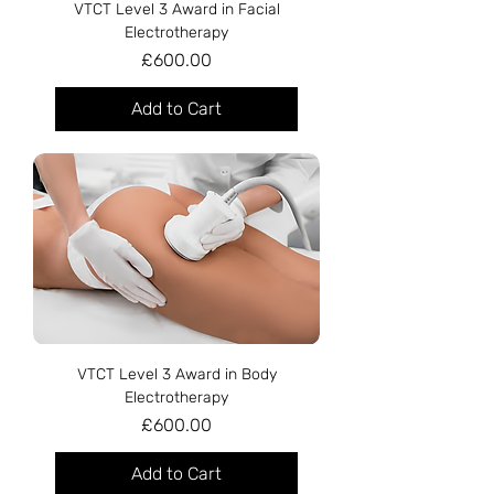
VTCT Level 3 Award in Facial
Electrotherapy
Price
£600.00
Add to Cart
VTCT Level 3 Award in Body
Electrotherapy
Price
£600.00
Add to Cart