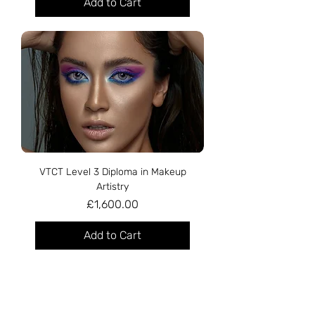
Add to Cart
VTCT Level 3 Diploma in Makeup
Artistry
Price
£1,600.00
Add to Cart