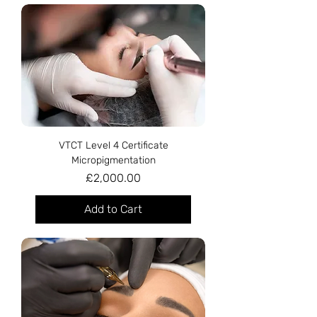
VTCT Level 4 Certificate
Micropigmentation
Price
£2,000.00
Add to Cart