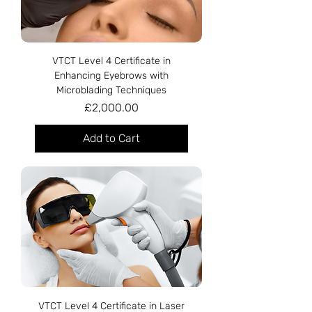
VTCT Level 4 Certificate in
Enhancing Eyebrows with
Microblading Techniques
Price
£2,000.00
Add to Cart
VTCT Level 4 Certificate in Laser