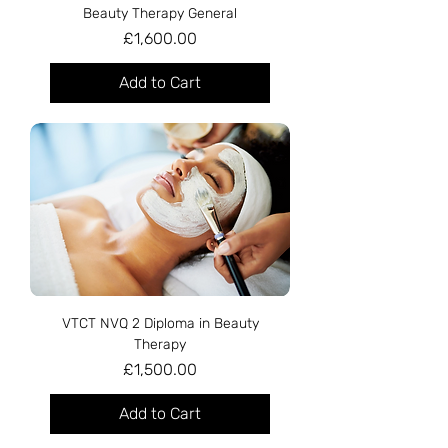
Beauty Therapy General
Price
£1,600.00
Add to Cart
VTCT NVQ 2 Diploma in Beauty
Therapy
Price
£1,500.00
Add to Cart