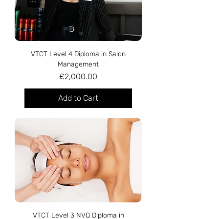
VTCT Level 4 Diploma in Salon
Management
Price
£2,000.00
Add to Cart
VTCT Level 3 NVQ Diploma in