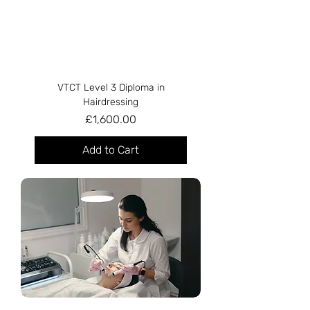
VTCT Level 3 Diploma in
Hairdressing
Price
£1,600.00
Add to Cart