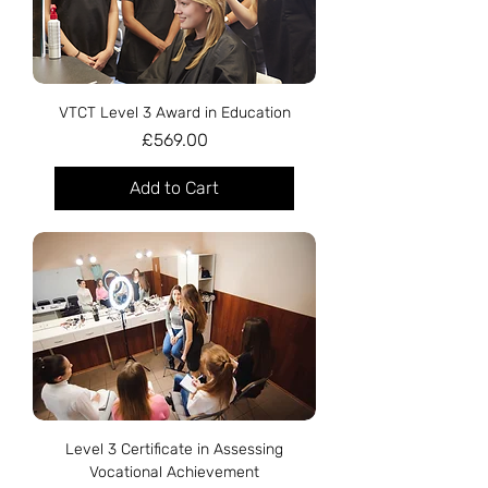
VTCT Level 3 Award in Education
Price
£569.00
Add to Cart
Level 3 Certificate in Assessing
Vocational Achievement