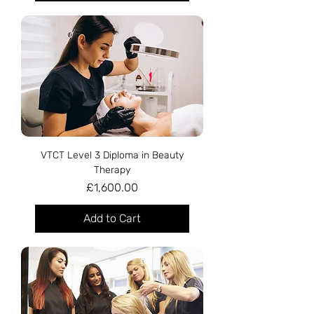
VTCT Level 3 Diploma in Beauty
Therapy
Price
£1,600.00
Add to Cart