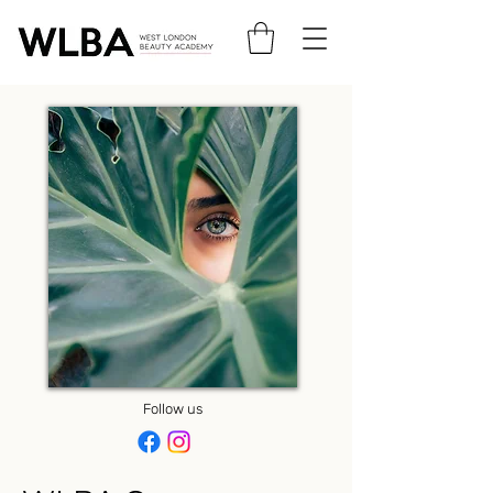
Follow us