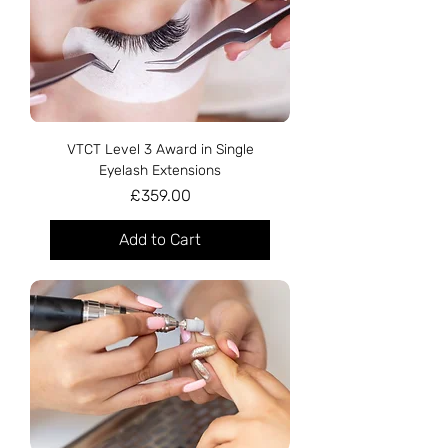
VTCT Level 3 Award in Single
Eyelash Extensions
Price
£359.00
Add to Cart