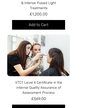
& Intense Pulsed Light
Treatments
Price
£1,200.00
Add to Cart
VTCT Level 4 Certificate in the
Internal Quality Assurance of
Assessment Process
Price
£569.00