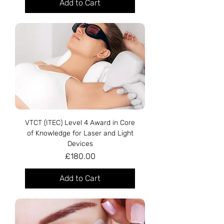
Add to Cart
VTCT (ITEC) Level 4 Award in Core
of Knowledge for Laser and Light
Devices
Price
£180.00
Add to Cart