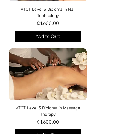
VTCT Level 3 Diploma in Nail
Technology
Price
£1,600.00
Add to Cart
VTCT Level 3 Diploma in Massage
Therapy
Price
£1,600.00