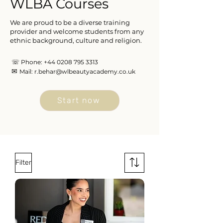
WLBA Courses
We are proud to be a diverse training
provider and welcome students from any
ethnic background, culture and religion.
☏
Phone:
+44 0208 795 3313
✉
Mail:
r.behar@wlbeautyacademy.co.uk
Start now
Filter