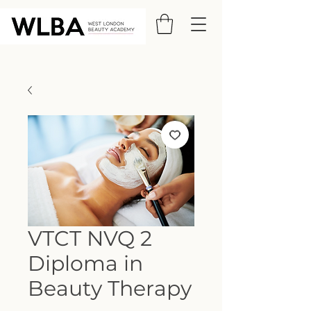
VTCT NVQ 2
Diploma in
Beauty Therapy