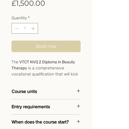
Price
£1,500.00
Quantity
*
Book now
The
VTCT NVQ 2 Diploma in Beauty
Therapy
is a comprehensive
vocational qualification that will kick
start your career as a beauty
therapist. This course covers all the
Course units
treatments expected from a qualified
beauty therapist and is essential for
➖ Provide facial skin care
anyone wanting to enter and thrive
Entry requirements
treatment
in the beauty industry.
➖ Provide manicure services
➖ No previous experience
When does the course start?
This fast-track course can be
➖ Provide pedicure services
required
completed around your