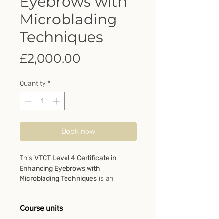
Eyebrows with
Microblading
Techniques
Price
£2,000.00
Quantity
*
Book now
This
VTCT Level 4 Certificate in
Enhancing Eyebrows with
Microblading Techniques
is an
advanced qualification specially
designed for beauty therapists or
Course units
medical specialists who wish to