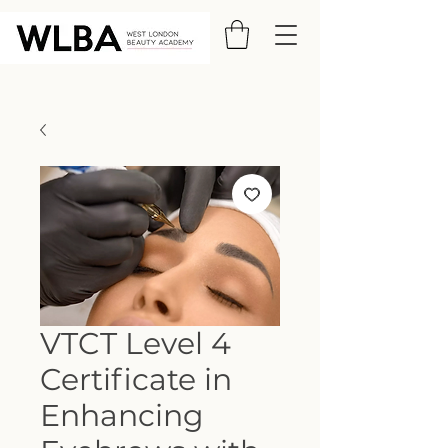
VTCT Level 4
Certificate in
Enhancing