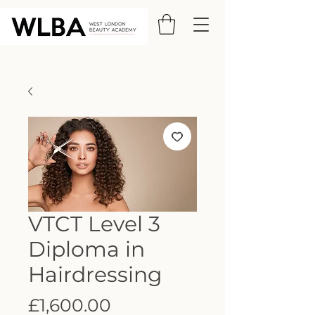
VTCT Level 3
Diploma in
Hairdressing
Price
£1,600.00