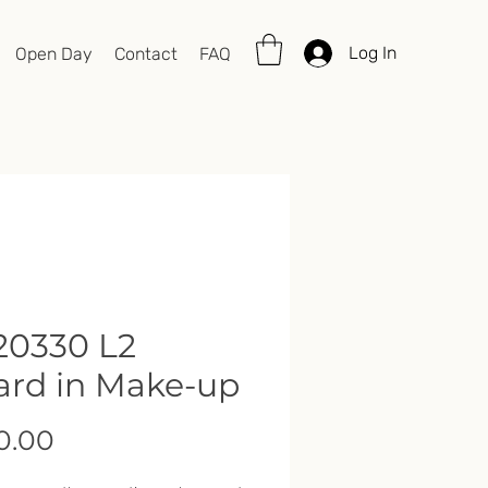
Log In
Open Day
Contact
FAQ
0330 L2
rd in Make-up
Price
0.00