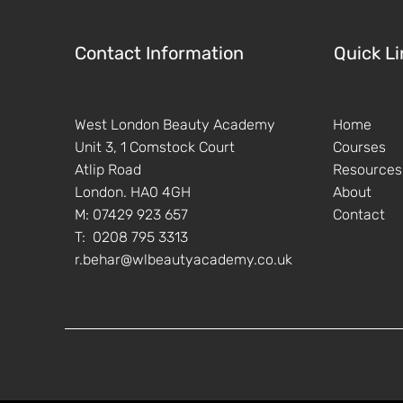
Contact Information
Quick Li
West London Beauty Academy
Home
Unit 3, 1 Comstock Court
Courses
Atlip Road
Resources
London. HA0 4GH
About
M: 07429 923 657
Contact
T: 0208 795 3313
r.behar@wlbeautyacademy.co.uk