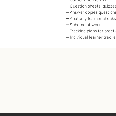
➖ Question sheets, quizzes
➖ Answer copies questions
➖ Anatomy learner checks
➖ Scheme of work
➖ Tracking plans for pract
➖ Individual learner tracke