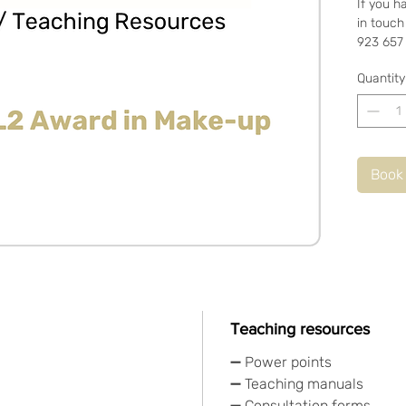
If you h
in touch
923 657
Quantity
Book
Teaching resources
➖ Power points
➖ Teaching manuals
➖ Consultation forms