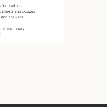
 for each unit
 sheets and quizzes
 and answers
ical and theory
r