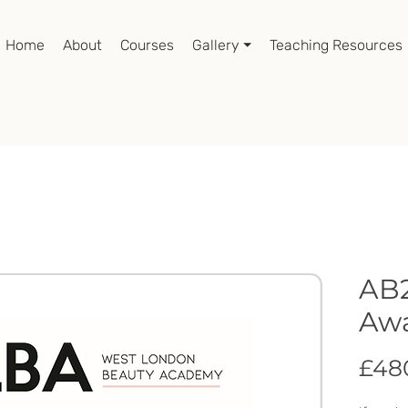
Home
About
Courses
Gallery ⏷
Teaching Resources
AB2
Awa
£48