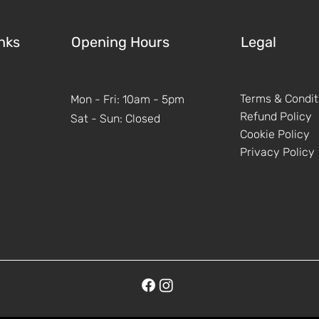
nks
Opening Hours
Legal
Terms & Condit
Mon - Fri: 10am - 5pm
Refund Policy
Sat - Sun: Closed
Cookie Policy
Privacy Policy