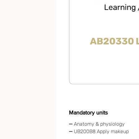
Mandatory units
➖ Anatomy & physiology
➖ UB200B8 Apply makeup