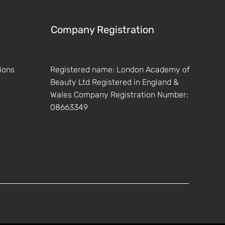
Company Registration
ions
Registered name: London Academy of
Beauty Ltd Registered in England &
Wales Company Registration Number:
08663349