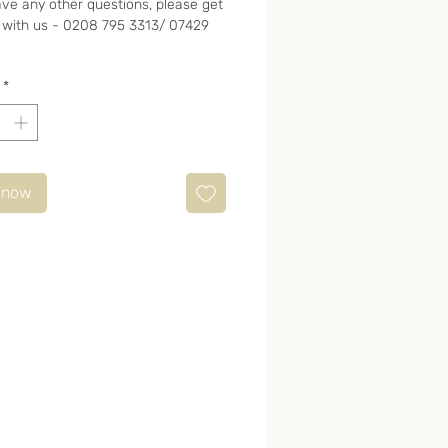
ave any other questions, please get
 with us - 0208 795 3313/ 07429
*
 now