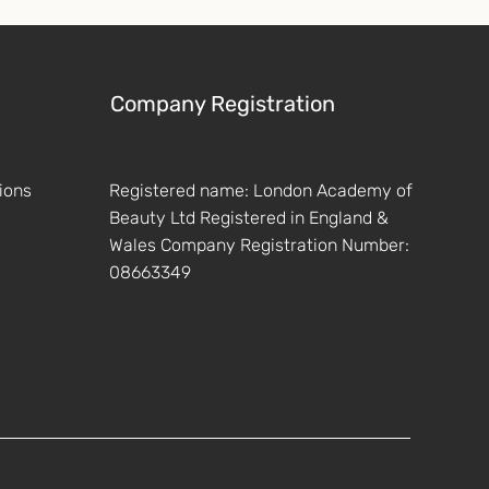
Company Registration
ions
Registered name: London Academy of
Beauty Ltd Registered in England &
Wales Company Registration Number:
08663349