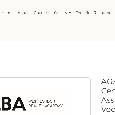
Home
About
Courses
Gallery ⏷
Teaching Resources
AG3
Cer
Ass
Voc