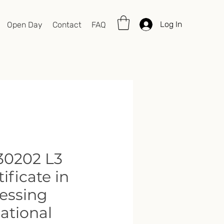
Log In
Open Day
Contact
FAQ
0202 L3
tificate in
essing
ational