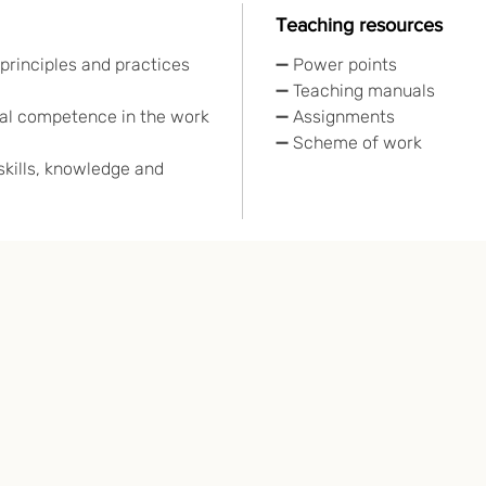
Teaching resources
principles and practices
➖ Power points
➖ Teaching manuals
l competence in the work
➖ Assignments
➖ Scheme of work
kills, knowledge and