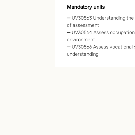
Mandatory units
➖ UV30563
Understanding the 
of assessment
➖ UV30564 Assess occupationa
environment
➖ UV30566 Assess vocational s
understanding