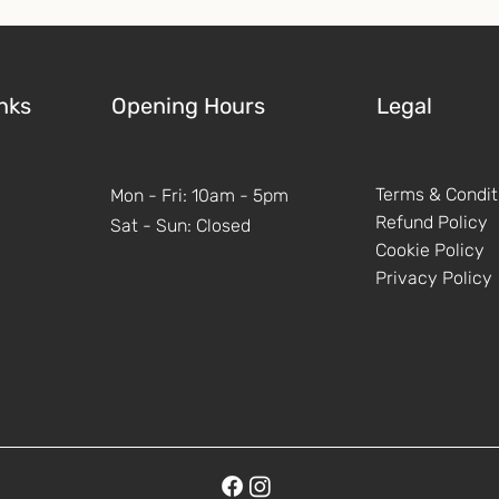
nks
Opening Hours
Legal
Terms & Condit
Mon - Fri: 10am - 5pm
Refund Policy
Sat - Sun: Closed
Cookie Policy
Privacy Policy