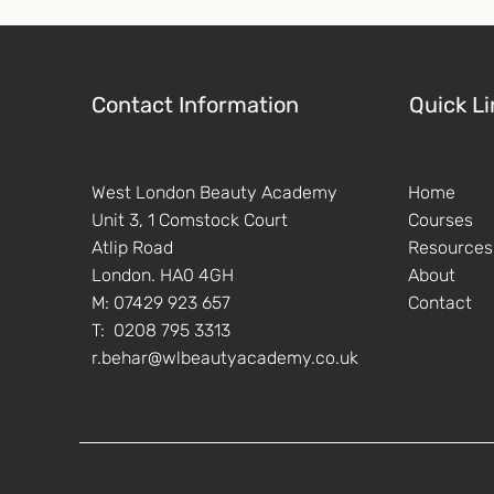
Contact Information
Quick Li
West London Beauty Academy
Home
Unit 3, 1 Comstock Court
Courses
Atlip Road
Resources
London. HA0 4GH
About
M: 07429 923 657
Contact
T: 0208 795 3313
r.behar@wlbeautyacademy.co.uk