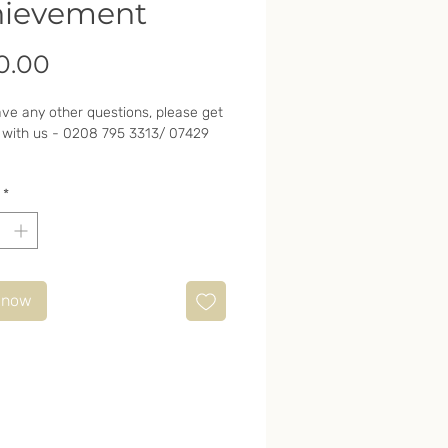
hievement
Price
0.00
ave any other questions, please get
 with us - 0208 795 3313/ 07429
*
 now