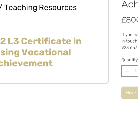
Ac
£80
If you h
in touch
923 657
Quantity
Book