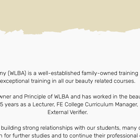
(WLBA) is a well-established family-owned training c
exceptional training in all our beauty related courses.
owner and Principle of WLBA and has worked in the bea
25 years as a Lecturer, FE College Curriculum Manager
External Verifier.
 building strong relationships with our students, man
 for further studies and to continue their professiona