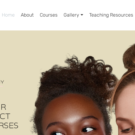
Home
About
Courses
Gallery ⏷
Teaching Resources