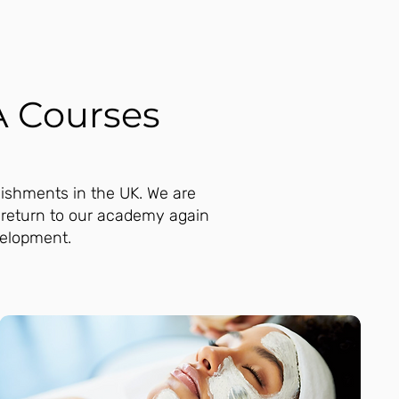
A Courses
lishments in the UK. We are
 return to our academy again
velopment.