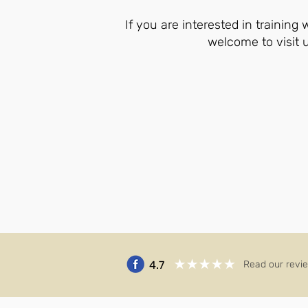
If you are interested in training
welcome to visit 
4.7
Read our revi