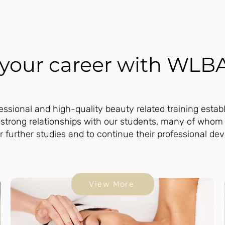
n your career with WLB
ssional and high-quality beauty related training estab
 strong relationships with our students, many of whom
r further studies and to continue their professional de
View More