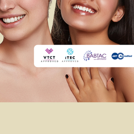
ADEMY