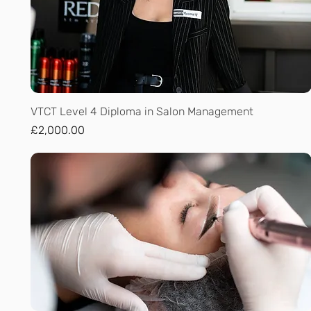
Quick View
VTCT Level 4 Diploma in Salon Management
Price
£2,000.00