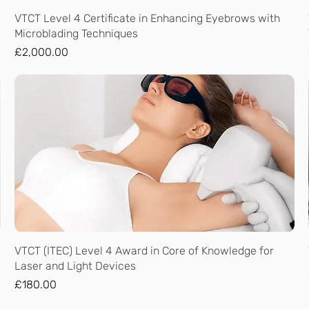
Quick View
VTCT Level 4 Certificate in Enhancing Eyebrows with
Microblading Techniques
Price
£2,000.00
Quick View
VTCT (ITEC) Level 4 Award in Core of Knowledge for
Laser and Light Devices
Price
£180.00