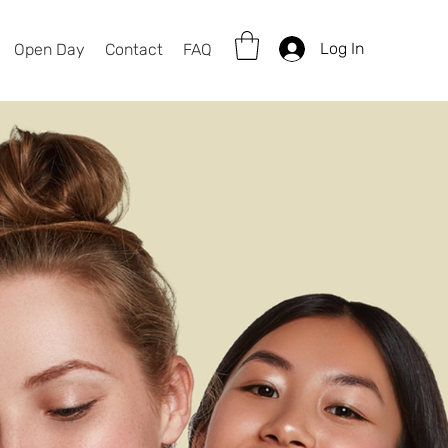
Log In
Open Day
Contact
FAQ