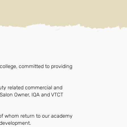
ollege, committed to providing
uty related commercial and
, Salon Owner, IQA and VTCT
y of whom return to our academy
l development.