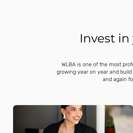
Invest i
WLBA is one of the most profe
growing year on year and build
and again fo