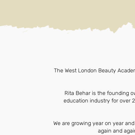
The West London Beauty Academy 
Rita Behar is the founding 
education industry for over 
We are growing year on year and
again and again