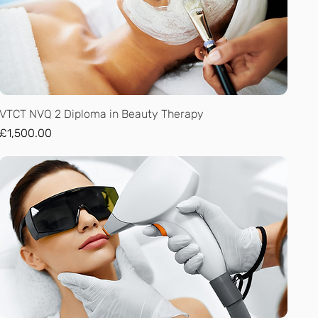
Quick View
VTCT NVQ 2 Diploma in Beauty Therapy
Price
£1,500.00