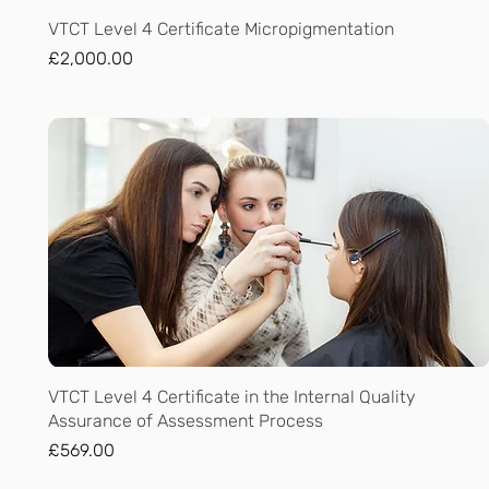
Quick View
VTCT Level 4 Certificate Micropigmentation
Price
£2,000.00
Quick View
VTCT Level 4 Certificate in the Internal Quality
Assurance of Assessment Process
Price
£569.00