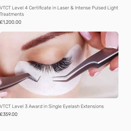
Quick View
VTCT Level 4 Certificate in Laser & Intense Pulsed Light
Treatments
Price
£1,200.00
Quick View
VTCT Level 3 Award in Single Eyelash Extensions
Price
£359.00