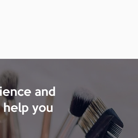
rience and
 help you