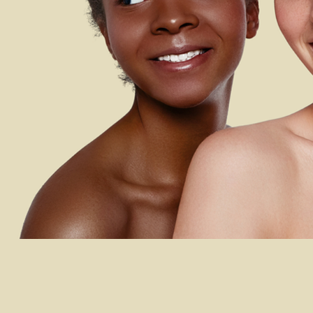
 LONDON BEAUTY AC