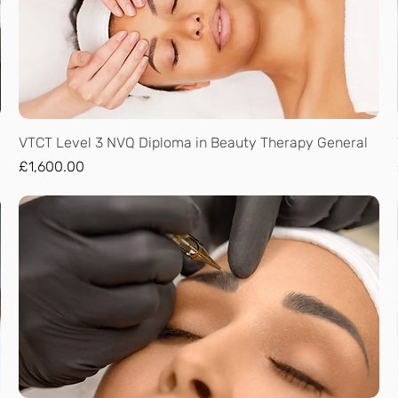
Quick View
VTCT Level 3 NVQ Diploma in Beauty Therapy General
Price
£1,600.00