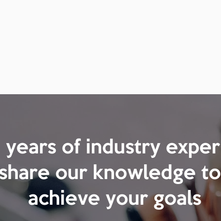
years of industry expe
 share our knowledge to
achieve your goals