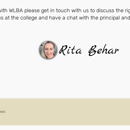
 with WLBA please get in touch with us to discuss the ri
us at the college and have a chat with the principal an
Rita Behar
ews