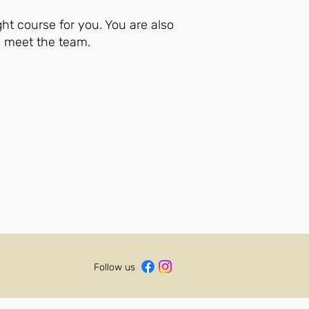
ght course for you. You are also
d meet the team.
Follow us