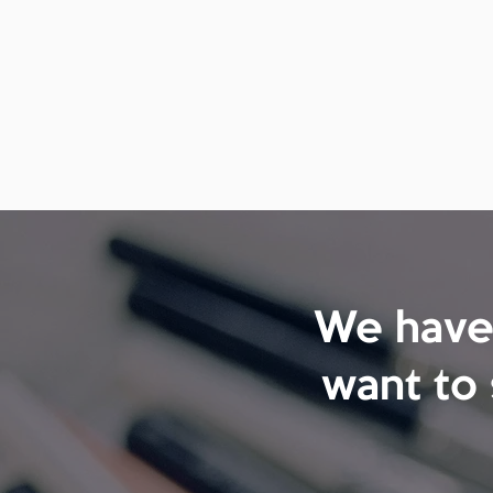
We have 
want to