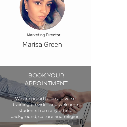
Marketing Director
Marisa Green
BOOK YOUR
APPOINTMENT
We are proud to be a diverse
training provider and welcome
students from any ethnic
background, culture and religion.