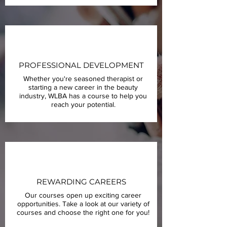
PROFESSIONAL DEVELOPMENT
Whether you're seasoned therapist or
starting a new career in the beauty
industry, WLBA has a course to help you
reach your potential.
REWARDING CAREERS
Our courses open up exciting career
opportunities. Take a look at our variety of
courses and choose the right one for you!