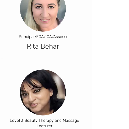
Principal/EQA/IQA/Assessor
Rita Behar
Level 3 Beauty Therapy and Massage
Lecturer