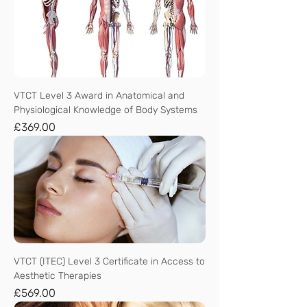
VTCT Level 3 Award in Anatomical and
Physiological Knowledge of Body Systems
Price
£369.00
VTCT (ITEC) Level 3 Certificate in Access to
Aesthetic Therapies
Price
£569.00