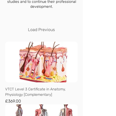
studies and to continue their professional
development.
Load Previous
VTCT Level 3 Certificate in Anatomy,
Physiology [Complementary]
Price
£369.00