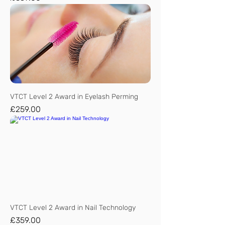
VTCT Level 2 Award in Eyelash Perming
Price
£259.00
VTCT Level 2 Award in Nail Technology
Price
£359.00