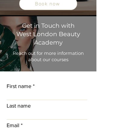
Book now
Get in Touch with
West London Beauty
Academy
Reach out for more information
about our courses
First name
Last name
Email