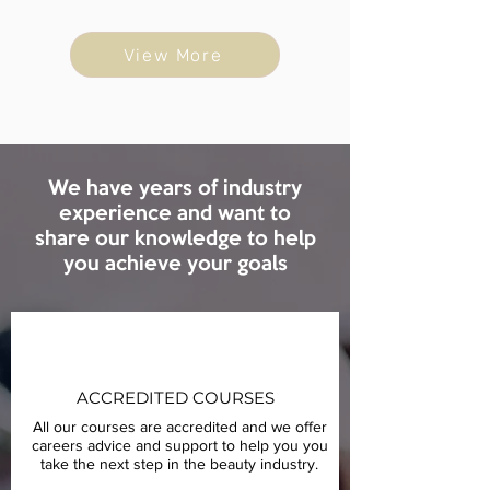
View More
We have years of industry
experience and want to
share our knowledge to help
you achieve your goals
ACCREDITED COURSES
All our courses are accredited and we offer
careers advice and support to help you you
take the next step in the beauty industry.