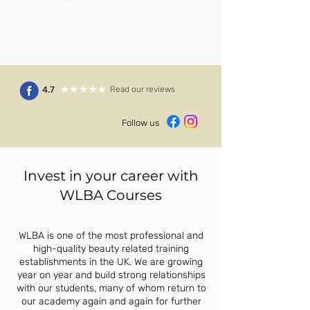
4.7
Read our reviews
Follow us
Invest in your career with
WLBA Courses
WLBA is one of the most professional and
high-quality beauty related training
establishments in the UK. We are growing
year on year and build strong relationships
with our students, many of whom return to
our academy again and again for further