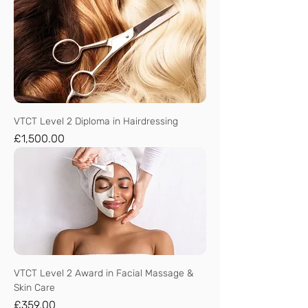
VTCT Level 2 Diploma in Hairdressing
Price
£1,500.00
VTCT Level 2 Award in Facial Massage &
Skin Care
Price
£359.00