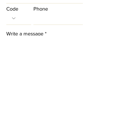
Code
Phone
Write a message
I agree to the terms & conditions
Submit
Contact information
West London Beauty Academy