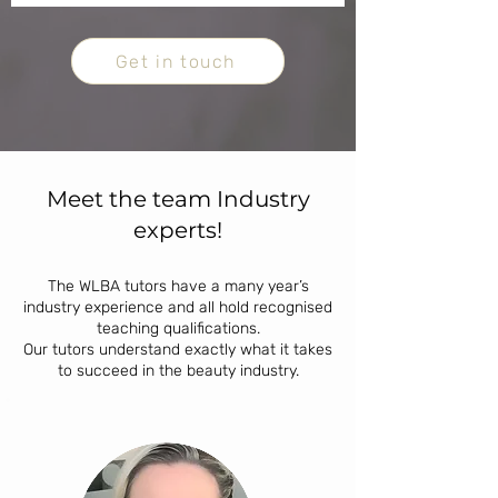
Get in touch
Meet the team Industry
experts!
The WLBA tutors have a many year’s
industry experience and all hold recognised
teaching qualifications.
Our tutors understand exactly what it takes
to succeed in the beauty industry.