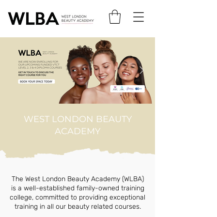
WEST LONDON BEAUTY
ACADEMY
The West London Beauty Academy (WLBA)
is a well-established family-owned training
college, committed to providing exceptional
training in all our beauty related courses.