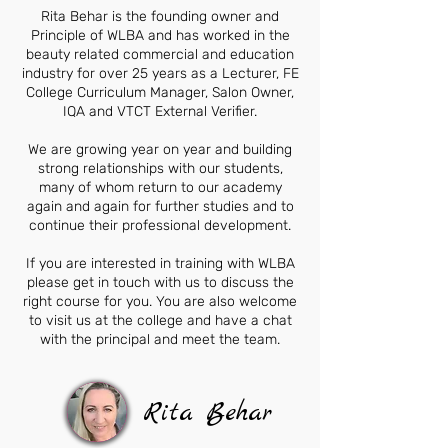
Rita Behar is the founding owner and
Principle of WLBA and has worked in the
beauty related commercial and education
industry for over 25 years as a Lecturer, FE
College Curriculum Manager, Salon Owner,
IQA and VTCT External Verifier.
We are growing year on year and building
strong relationships with our students,
many of whom return to our academy
again and again for further studies and to
continue their professional development.
If you are interested in training with WLBA
please get in touch with us to discuss the
right course for you. You are also welcome
to visit us at the college and have a chat
with the principal and meet the team.
Rita Behar