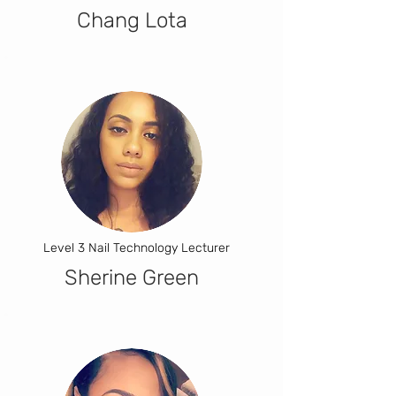
Chang Lota
Level 3 Nail Technology Lecturer
Sherine Green